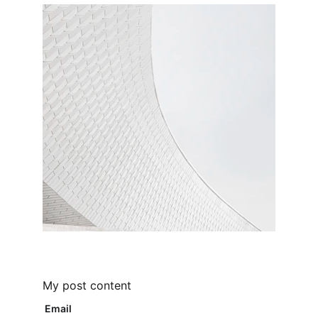
My post content
Email