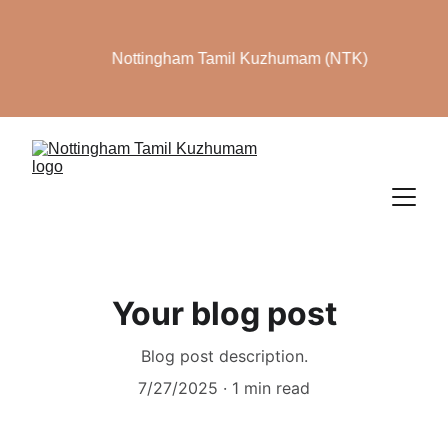
Nottingham Tamil Kuzhumam (NTK)
Your blog post
Blog post description.
7/27/2025
1 min read